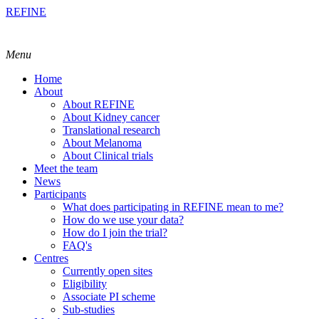
REFINE
Menu
Home
About
About REFINE
About Kidney cancer
Translational research
About Melanoma
About Clinical trials
Meet the team
News
Participants
What does participating in REFINE mean to me?
How do we use your data?
How do I join the trial?
FAQ's
Centres
Currently open sites
Eligibility
Associate PI scheme
Sub-studies