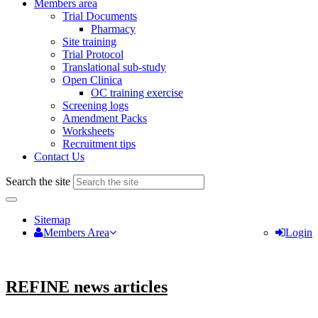
Members area
Trial Documents
Pharmacy
Site training
Trial Protocol
Translational sub-study
Open Clinica
OC training exercise
Screening logs
Amendment Packs
Worksheets
Recruitment tips
Contact Us
Search the site
Sitemap
Members Area
Login
REFINE news articles