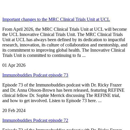
Important changes to the MRC Clinical Trials Unit at UCL
From April 2026, the MRC Clinical Trials Unit at UCL will become
the UCL Innovative Clinical Trials Unit. The MRC Clinical Trials
Unit at UCL has always been defined by its dedication to impactful
research, innovation, its culture of collaboration and mentorship, and
its commitment to improving global health. The Innovative Clinical
Trials Unit is committed to continuing to fu ...
01 Apr 2026
Immunobuddies Podcast episode 73
Episode 73 of the Immunobuddies podcast with Dr. Ricky Frazer
and Dr. Anna Olsson-Brown has been released, featuring REFINE
clinical fellow Dr. Sophie Merrick discussing The REFINE trial,
and how to get involved. Listen to Episode 73 here. ...
20 Feb 2024
Immunobuddies Podcast episode 72