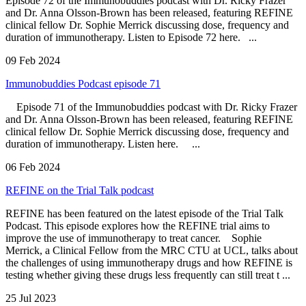
Episode 72 of the Immunobuddies podcast with Dr. Ricky Frazer
and Dr. Anna Olsson-Brown has been released, featuring REFINE
clinical fellow Dr. Sophie Merrick discussing dose, frequency and
duration of immunotherapy. Listen to Episode 72 here. ...
09 Feb 2024
Immunobuddies Podcast episode 71
Episode 71 of the Immunobuddies podcast with Dr. Ricky Frazer
and Dr. Anna Olsson-Brown has been released, featuring REFINE
clinical fellow Dr. Sophie Merrick discussing dose, frequency and
duration of immunotherapy. Listen here. ...
06 Feb 2024
REFINE on the Trial Talk podcast
REFINE has been featured on the latest episode of the Trial Talk
Podcast. This episode explores how the REFINE trial aims to
improve the use of immunotherapy to treat cancer. Sophie
Merrick, a Clinical Fellow from the MRC CTU at UCL, talks about
the challenges of using immunotherapy drugs and how REFINE is
testing whether giving these drugs less frequently can still treat t ...
25 Jul 2023