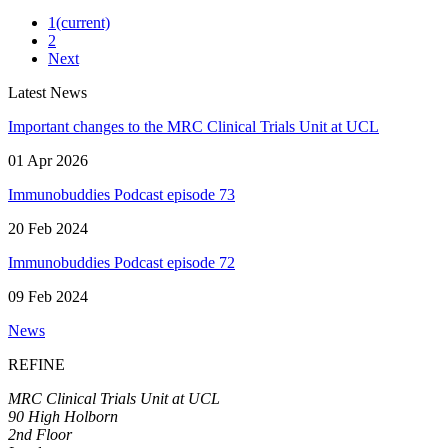
1
(current)
2
Next
Latest News
Important changes to the MRC Clinical Trials Unit at UCL
01 Apr 2026
Immunobuddies Podcast episode 73
20 Feb 2024
Immunobuddies Podcast episode 72
09 Feb 2024
News
REFINE
MRC Clinical Trials Unit at UCL
90 High Holborn
2nd Floor